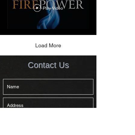
Play Video
Load More
Contact Us