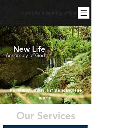
New Life Assembly of God
New Life
Assembly of God
Pursuing Jesus. Influencing the
world.
Our Services