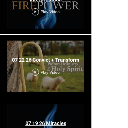
Play Video
07 22 26 Convict + Transform
Play Video
07 19 26 Miracles