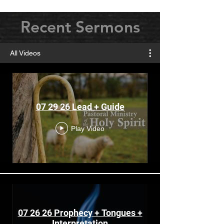
Recent Sermons
All Videos
07 29 26 Lead + Guide
Play Video
07 26 26 Prophecy + Tongues +
Interpretation