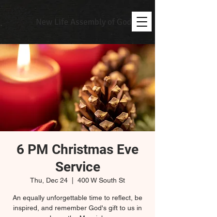
New Life Assembly of God
6 PM Christmas Eve
Service
Thu, Dec 24
  |  
400 W South St
An equally unforgettable time to reflect, be
inspired, and remember God's gift to us in