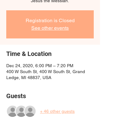
Jesus the Messiah.
Registration is Closed
See other events
Time & Location
Dec 24, 2020, 6:00 PM – 7:20 PM
400 W South St, 400 W South St, Grand
Ledge, MI 48837, USA
Guests
+ 46 other guests