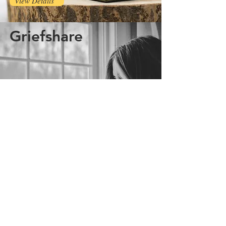
View Details
Griefshare
View Details
growinghope@yahoo.com
400 W South St
Grand Ledge, MI 48837