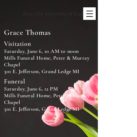
New Life Assembly of God
Grace Thomas
Visitation
Saturday, June 6, 10 AM to noon
Mills Funeral Home, Peter & Murray
Chapel
301 E. Jefferson, Grand Ledge MI
Funeral
Saturday, June 6, 12 PM
Mills Funeral Home, Peter & Murray
Chapel
301 E. Jefferson, Grand Ledge MI