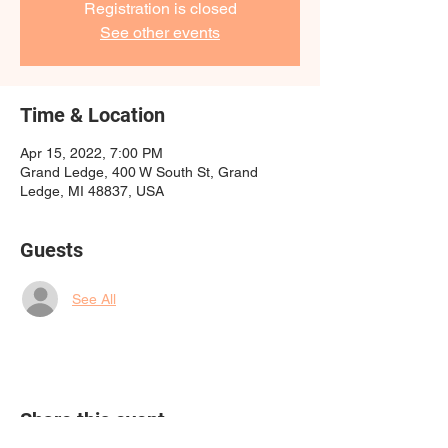
Registration is closed
See other events
Time & Location
Apr 15, 2022, 7:00 PM
Grand Ledge, 400 W South St, Grand
Ledge, MI 48837, USA
Guests
See All
Share this event