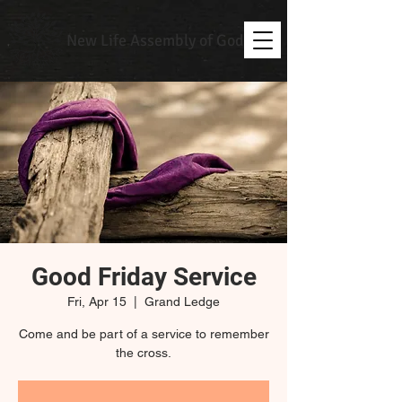
New Life Assembly of God
Good Friday Service
Fri, Apr 15
  |  
Grand Ledge
Come and be part of a service to remember
the cross.