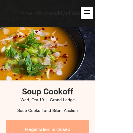
New Life Assembly of God
Soup Cookoff
Wed, Oct 19
  |  
Grand Ledge
Soup Cookoff and Silent Auction
Registration is closed