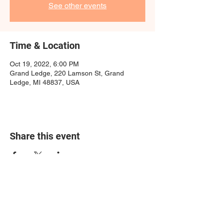
See other events
Time & Location
Oct 19, 2022, 6:00 PM
Grand Ledge, 220 Lamson St, Grand
Ledge, MI 48837, USA
Share this event
growinghope@yahoo.com
400 W South St